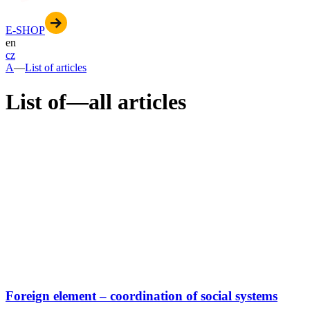
E-SHOP
en
cz
A
—
List of articles
List of
—
all articles
Foreign element – coordination of social systems