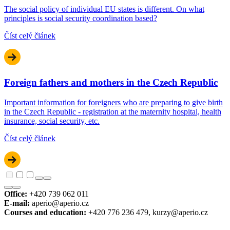
The social policy of individual EU states is different. On what
principles is social security coordination based?
Číst celý článek
Foreign fathers and mothers in the Czech Republic
Important information for foreigners who are preparing to give birth
in the Czech Republic - registration at the maternity hospital, health
insurance, social security, etc.
Číst celý článek
Office:
+420 739 062 011
E-mail:
aperio@aperio.cz
Courses and education:
+420 776 236 479, kurzy@aperio.cz