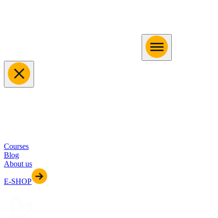
Courses
Blog
About us
E-SHOP