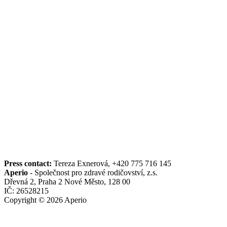
Press contact:
Tereza Exnerová, +420 775 716 145
Aperio
- Společnost pro zdravé rodičovství, z.s.
Dřevná 2, Praha 2 Nové Město, 128 00
IČ: 26528215
Copyright © 2026 Aperio